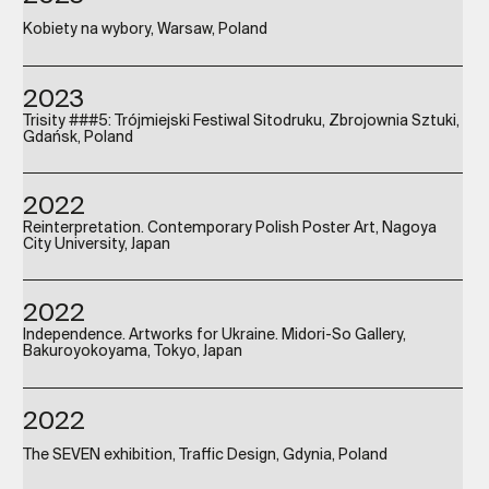
Kobiety na wybory, Warsaw, Poland
2023
Trisity ###5: Trójmiejski Festiwal Sitodruku, Zbrojownia Sztuki,
Gdańsk, Poland
2022
Reinterpretation. Contemporary Polish Poster Art, Nagoya
City University, Japan
2022
Independence. Artworks for Ukraine. Midori-So Gallery,
Bakuroyokoyama, Tokyo, Japan
2022
The SEVEN exhibition, Traffic Design, Gdynia, Poland