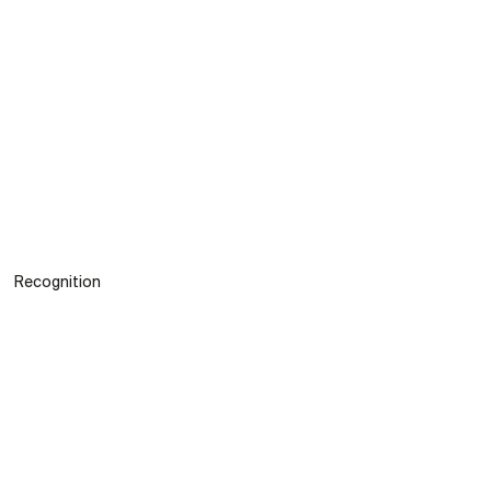
Recognition