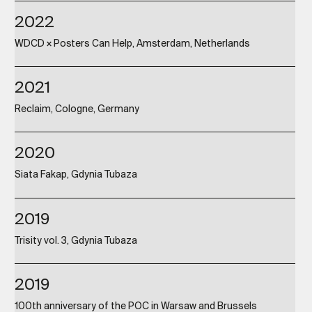
2022
WDCD × Posters Can Help, Amsterdam, Netherlands
2021
Reclaim, Cologne, Germany
2020
Siata Fakap, Gdynia Tubaza
2019
Trisity vol. 3, Gdynia Tubaza
2019
100th anniversary of the POC in Warsaw and Brussels