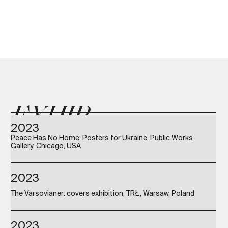
EXHIB
2023
Peace Has No Home: Posters for Ukraine, Public Works
ITIONS
Gallery, Chicago, USA
2023
The Varsovianer: covers exhibition, TRŁ, Warsaw, Poland
2023