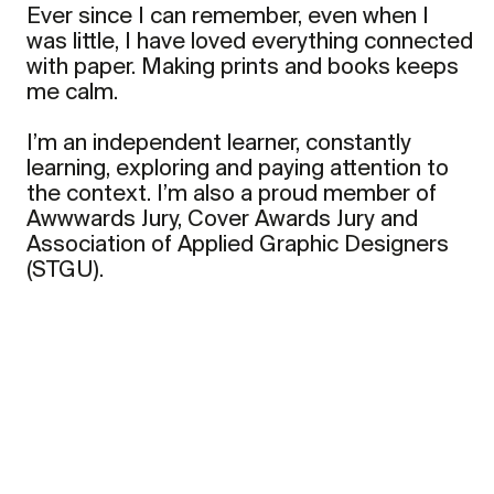
Ever since I can remember, even when I
was little, I have loved everything connected
with paper. Making prints and books keeps
me calm.
I’m an independent learner, constantly
learning, exploring and paying attention to
the context. I’m also a proud member of
Awwwards Jury, Cover Awards Jury and
Association of Applied Graphic Designers
(STGU).