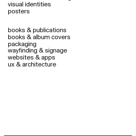
visual identities
posters
books & publications
books & album covers
packaging
wayfinding & signage
websites & apps
ux & architecture