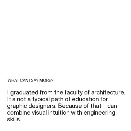
WHAT CAN I SAY MORE?
I graduated from the faculty of architecture.
It’s not a typical path of education for
graphic designers. Because of that, I can
combine visual intuition with engineering
skills.