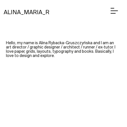
ALINA_MARIA_R
Hello, my name is Alina Rybacka-Gruszczyńska and I am an
art director / graphic designer / architect / runner / ex-tutor. I
love paper, grids, layouts, typography and books. Basically, I
love to design and explore.