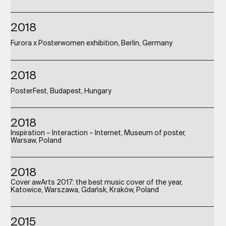
2018
Furora x Posterwomen exhibition, Berlin, Germany
2018
PosterFest, Budapest, Hungary
2018
Inspiration – Interaction – Internet, Museum of poster,
Warsaw, Poland
2018
Cover awArts 2017: the best music cover of the year,
Katowice, Warszawa, Gdańsk, Kraków, Poland
2015