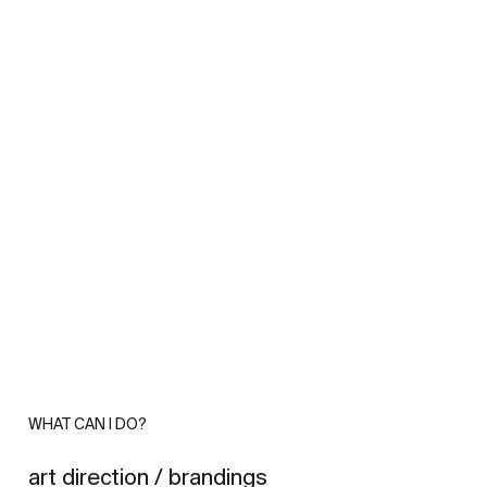
WHAT CAN I DO?
art direction / brandings