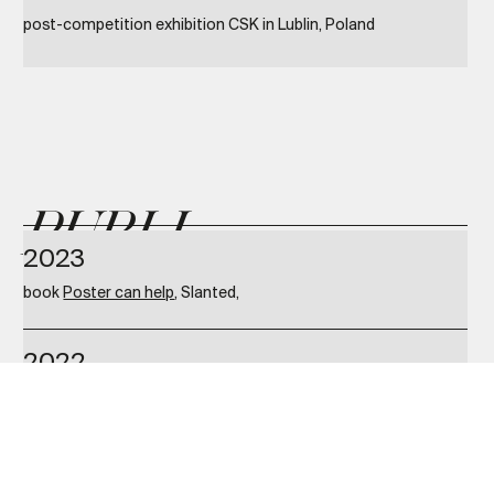
post-competition exhibition CSK in Lublin, Poland
PUBLI
2023
book
Poster can help
, Slanted,
CATIO
2022
NS
book
100 POSTER BATTLE 2 — Sharing Cultural Identities
,
Slanted
2021
book
Book by cover. Contemporary Polish design of book