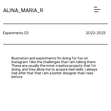
ALINA_MARIA_R
Experiments 03
2022–2023
Illustration and experiments I'm doing for fun on
Instagram. I like the challenges that I am taking there.
These are usually the most creative projects that I’m
doing, and they allow me to acquire new skills. I always
feel after that that I am a better designer than I was
before.