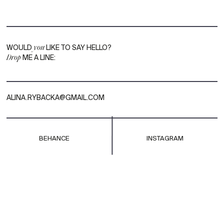
WOULD
you
LIKE TO SAY HELLO?
Drop
ME A LINE:
ALINA.RYBACKA@GMAIL.COM
BEHANCE
INSTAGRAM